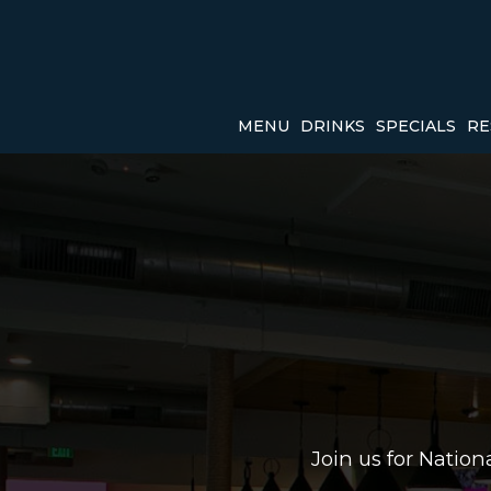
MENU
DRINKS
SPECIALS
RE
Join us for Natio