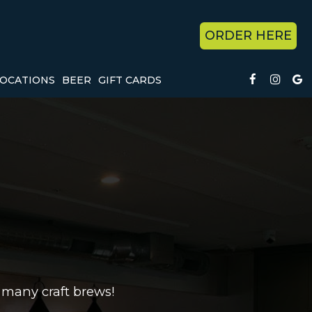
ORDER HERE
OCATIONS
BEER
GIFT CARDS
 many craft brews!