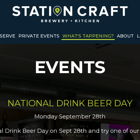
SERVE
PRIVATE EVENTS
WHAT'S TAPPENING?
ABOUT
L
EVENTS
NATIONAL DRINK BEER DAY
Monday September 28th
nal Drink Beer Day on Sept 28th and try one of our