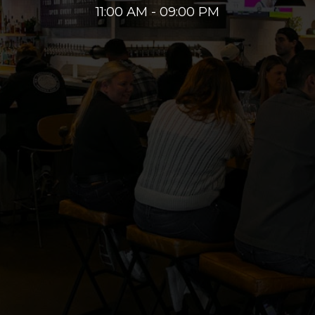
11:00 AM - 09:00 PM